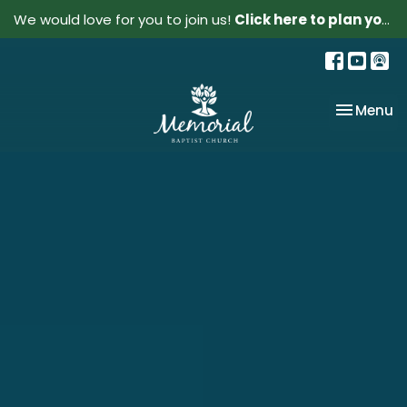
We would love for you to join us!
Click here to plan your visit.
Toggle na
Menu