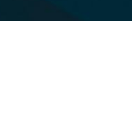
Christ-Centered.
Boy-Focused.
Trail Life USA is a Church-Based, Christ-
Centered, Boy-Focused mentoring and
discipleship journey that speaks to the
heart of a boy. Established on timeless