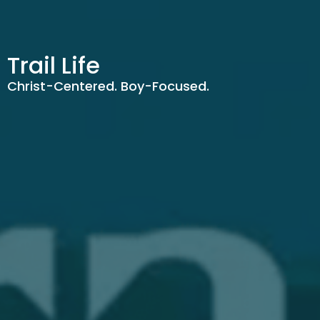
Trail Life
Christ-Centered. Boy-Focused.