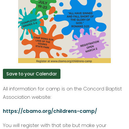
Save to your Calendar
All information for camp is on the Concord Baptist
Association website:
https://cbamo.org/childrens-camp/
You will register with that site but make your