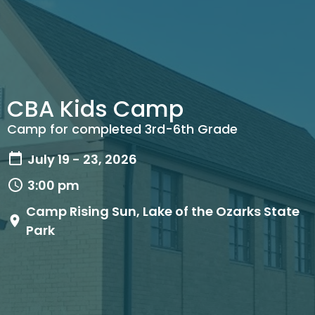
CBA Kids Camp
Camp for completed 3rd-6th Grade
July 19 - 23, 2026
3:00 pm
Camp Rising Sun, Lake of the Ozarks State
Park