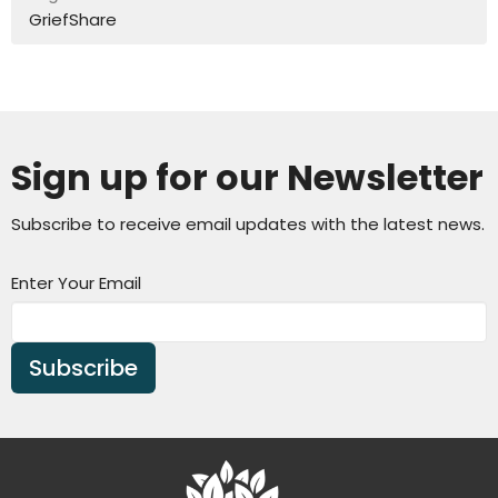
GriefShare
Sign up for our Newsletter
Subscribe to receive email updates with the latest news.
Enter Your Email
Subscribe