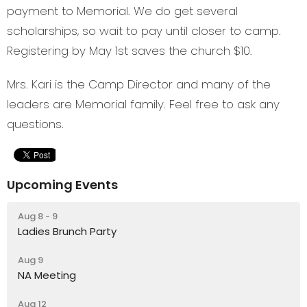
payment to Memorial. We do get several
scholarships, so wait to pay until closer to camp.
Registering by May 1st saves the church $10.
Mrs. Kari is the Camp Director and many of the
leaders are Memorial family. Feel free to ask any
questions.
Upcoming Events
Aug 8 - 9
Ladies Brunch Party
Aug 9
NA Meeting
Aug 12