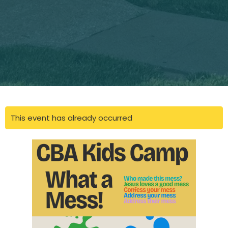
This event has already occurred