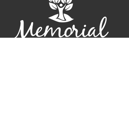
Home
New Here?
Connect
Events
Resources
Sermons
Give
Contact
About