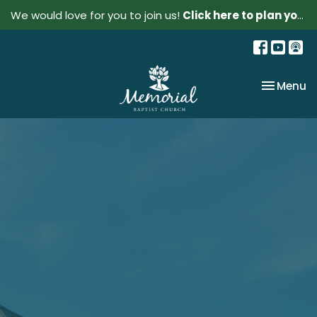
We would love for you to join us!
Click here to plan your visit.
Toggle na
Menu