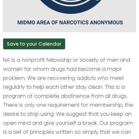
Save to your Calendar
NA is a nonprofit fellowship or society of men and
women for whom drugs had become a major
problem. We are recovering addicts who meet
regularly to help each other stay clean. This is a
program of complete abstinence from all drugs.
There is only one requirement for membership, the
desire to stop using. We suggest that you keep an
open mind and give yourself a break. Our program
is a set of principles written so simply that we can