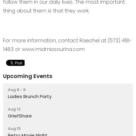
follow them in our daily lives. The most important
thing about them is that they work.
For more information, contact Raechel at (573) 418-
1483 or www.midmissourina.com
Upcoming Events
Aug 8 - 9
Ladies Brunch Party
Aug 12
GriefShare
Aug 15
Retro Movie Night