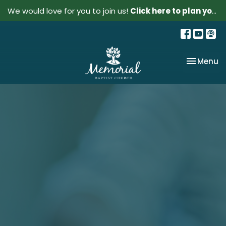
We would love for you to join us!
Click here to plan your visit.
Toggle na
Menu