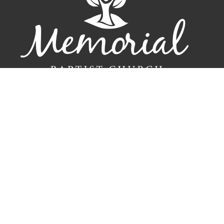
Home
New Here?
Connect
Events
Resources
Sermons
Give
Contact
About