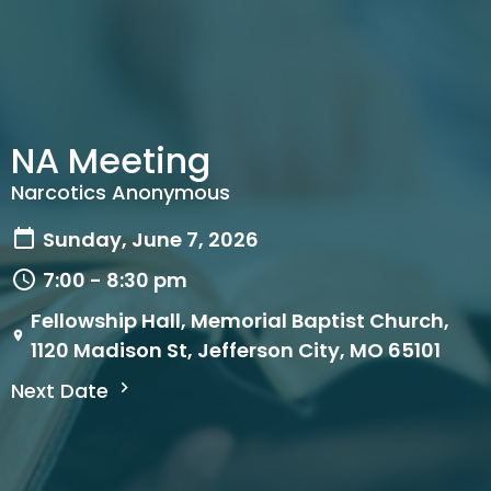
NA Meeting
Narcotics Anonymous
Sunday, June 7, 2026
7:00 - 8:30 pm
Fellowship Hall, Memorial Baptist Church,
1120 Madison St, Jefferson City, MO 65101
Next Date