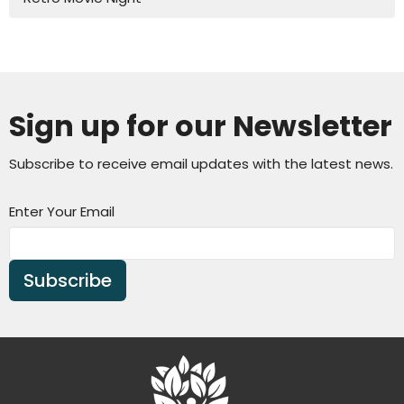
Sign up for our Newsletter
Subscribe to receive email updates with the latest news.
Enter Your Email
Subscribe