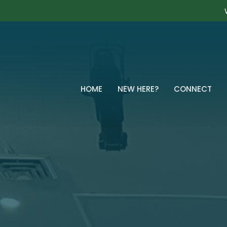
HOME
NEW HERE?
CONNECT