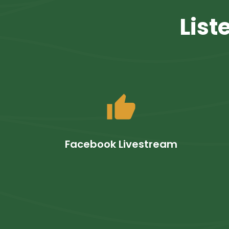
List
thumb_up
Facebook Livestream