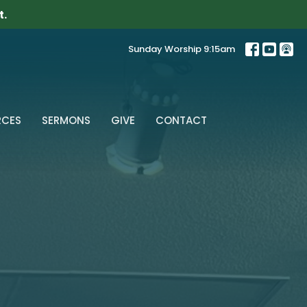
t.
Sunday Worship 9:15am
RCES
SERMONS
GIVE
CONTACT