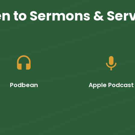
en to Sermons & Ser
headset
mic
Podbean
Apple Podcast