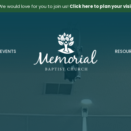
We would love for you to join us!
Click here to plan your visi
EVENTS
RESOU