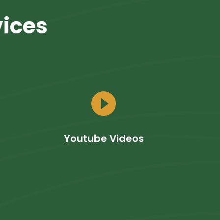
vices
play_circle_filled
Youtube Videos