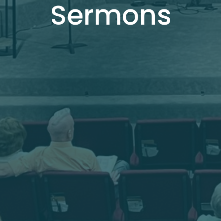
Sermons